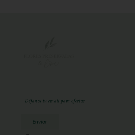
Enviar