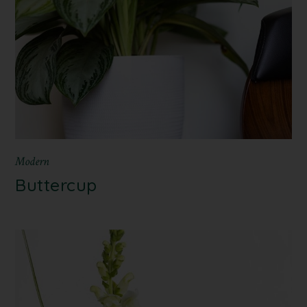
Modern
Buttercup