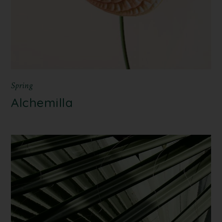
Spring
Alchemilla