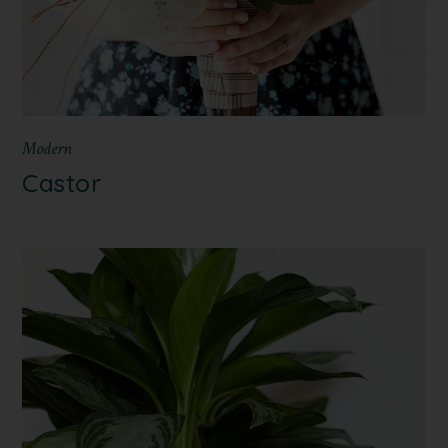
Modern
Castor