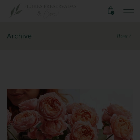
0
Archive
Home