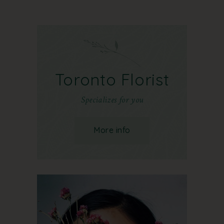
Toronto Florist
Specializes for you
More info