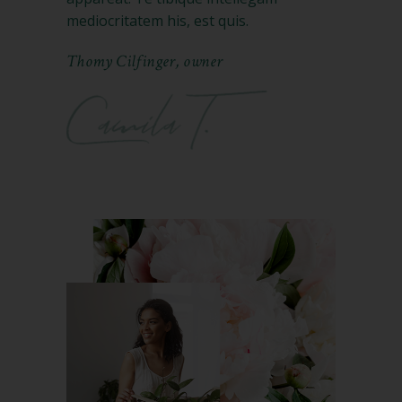
mediocritatem his, est quis.
Thomy Cilfinger, owner