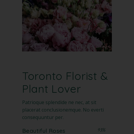
Toronto Florist
&
Plant Lover
Patrioque splendide ne nec, at sit
placerat conclusionemque. No everti
consequuntur per.
93%
Beautiful Roses