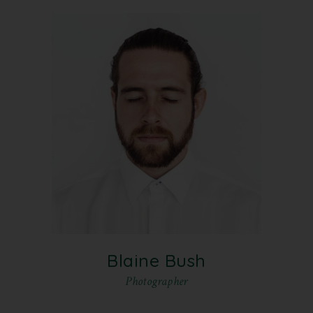
Blaine Bush
Photographer