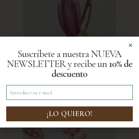
Suscríbete a nuestra NUEVA
NEWSLETTER y recibe un
10% de
descuento
¡LO QUIERO!