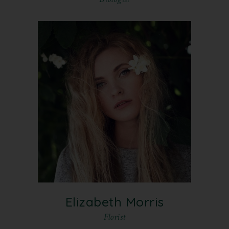
Elizabeth Morris
Florist