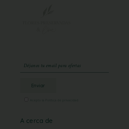
Enviar
Acepto la Política de privacidad
A cerca de