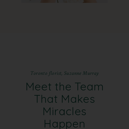
T
o
r
o
n
t
o
f
l
o
r
i
s
t
,
S
u
z
a
n
n
e
M
u
r
r
a
y
Meet the Team
That Makes
Miracles
Happen