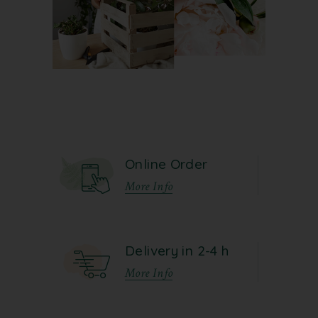
Online Order
More Info
Delivery in 2-4 h
More Info