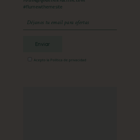
#flurnewthemesite
Enviar
Acepto la Política de privacidad