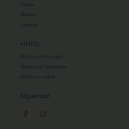
Tienda
Nosotros
Contacto
+INFO.
Política de Privacidad
Términos y Condiciones
Política de cookies
Síguenos!