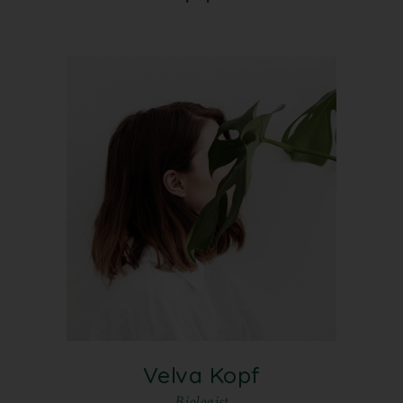
Velva Kopf
Biologist