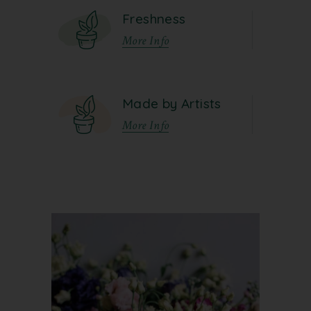
Freshness
More Info
Made by Artists
More Info