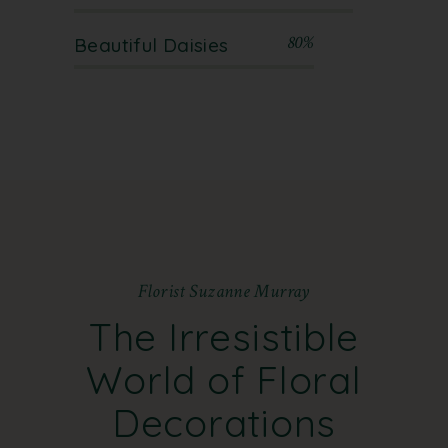
80%
Beautiful Daisies
F
l
o
r
i
s
t
S
u
z
a
n
n
e
M
u
r
r
a
y
The Irresistible
World
of Floral
Decorations