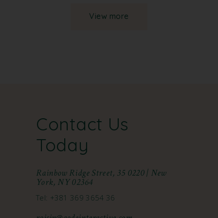
View more
Contact Us
Today
Rainbow Ridge Street, 35 0220 | New
York, NY 02364
Tel: +381 369 3654 36
roisin@qodeinteractive.com