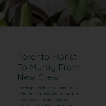
Toronto Florist
To Muray From
New Crew
Lorem ipsum dolor sit amet, pri ex
debet postea. Iusto mucius verterem
vix cu, sea ad prompta fierent
appareat. Te tibique intellegam