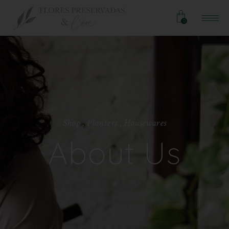
0
S
h
o
p
,
P
l
a
n
t
e
r
s
,
H
o
u
s
e
w
a
r
e
s
About Us