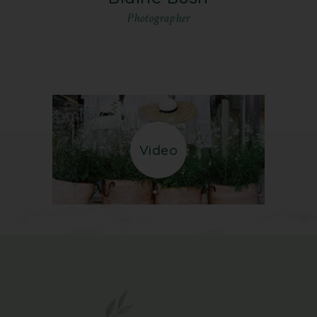
Photographer
Video