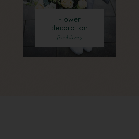
Flower
decoration
free delivery