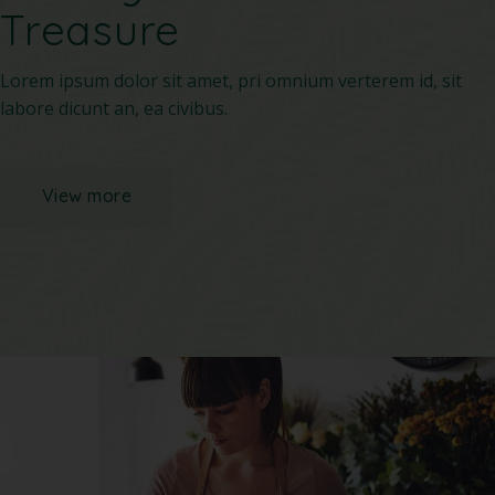
Treasure
Lorem ipsum dolor sit amet, pri omnium verterem id, sit
labore dicunt an, ea civibus.
View more