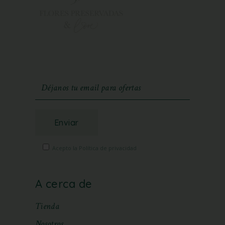
Enviar
Acepto la Política de privacidad
A cerca de
Tienda
Nosotros