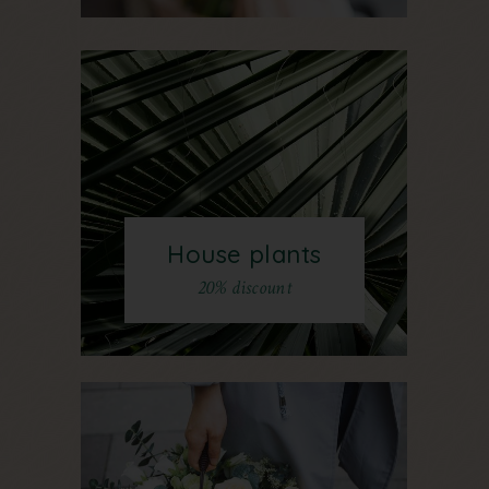
House plants
20% discount