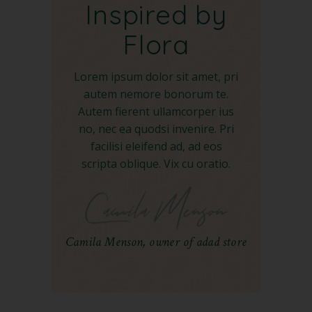
Inspired by
Flora
Lorem ipsum dolor sit amet, pri
autem nemore bonorum te.
Autem fierent ullamcorper ius
no, nec ea quodsi invenire. Pri
facilisi eleifend ad, ad eos
scripta oblique. Vix cu oratio.
Camila Menson, owner of adad store