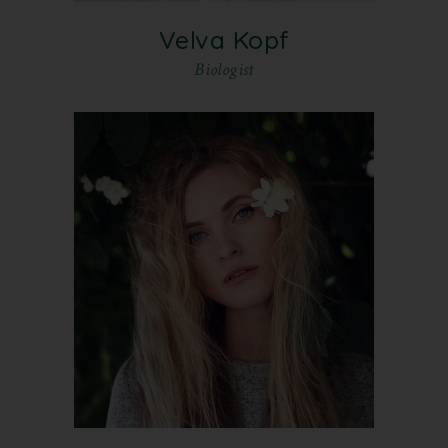
Velva Kopf
Biologist