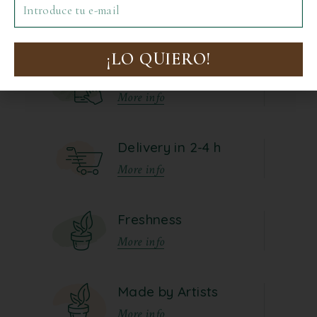
No posts were found for provided
Precio: Ascendente
query parameters.
Precio: Descendente
¡LO QUIERO!
Online Order
More info
Todo
€0-€10
Delivery in 2-4 h
€10-€20
More info
€20-€30
€30-€40
Freshness
40€+
More info
Made by Artists
More info