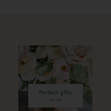
Perfect gifts
On sale