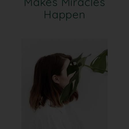
Makes Miracles
Happen