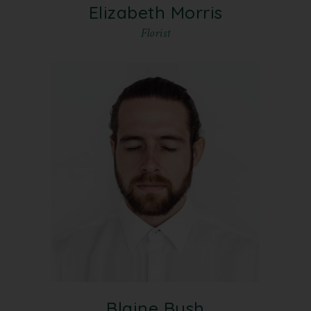
Elizabeth Morris
Florist
Blaine Bush