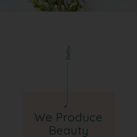
a
z
i
l
s
e
D
We Produce
Beauty