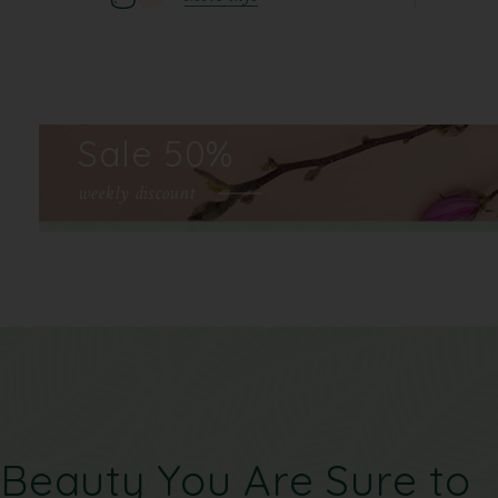
Sale 50%
weekly discount
Beauty You Are Sure to