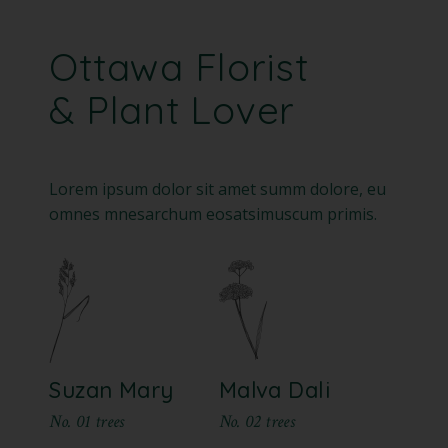
Ottawa Florist
& Plant Lover
Lorem ipsum dolor sit amet summ dolore, eu
omnes mnesarchum eosatsimuscum primis.
Suzan Mary
Malva Dali
No. 01 trees
No. 02 trees