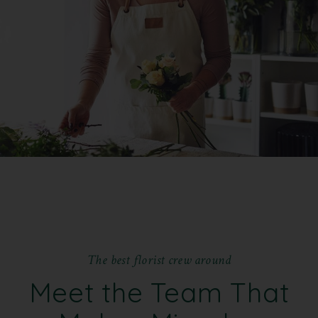
T
h
e
b
e
s
t
f
l
o
r
i
s
t
c
r
e
w
a
r
o
u
n
d
Meet the Team That